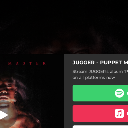
JUGGER - PUPPET 
ENTRILOQUIST
Stream JUGGER's album '
on all platforms now
VENTRILOQUIST
CMFTZN
STUNT DEVIL
CHROME
D'LIT