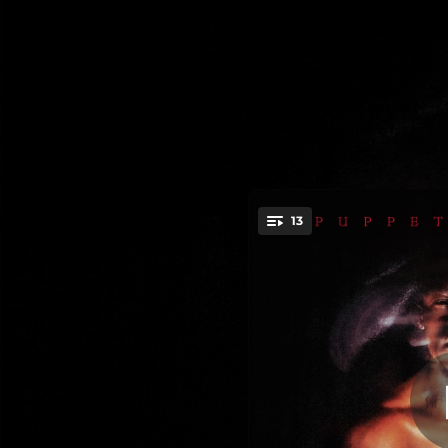
.
13
V
You're all set!
02:29
02:42
03:47
01:57
02:31