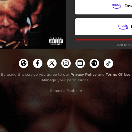
Do
SEE THRU
MONEY TALKS
WHERE
Scroll to s
NITE LOVE
NIGHTMARE
HOLDU
By using this service you agree to our
Privacy Policy
and
Terms Of Use
.
Manage
your permissions
EYEZ WIDE
Report a Problem
SLAVE
Do