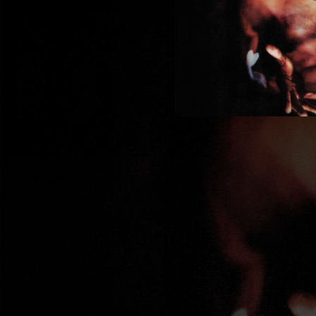
02:25
02:59
03:04
04:02
04:07
01:35
03:56
03:13