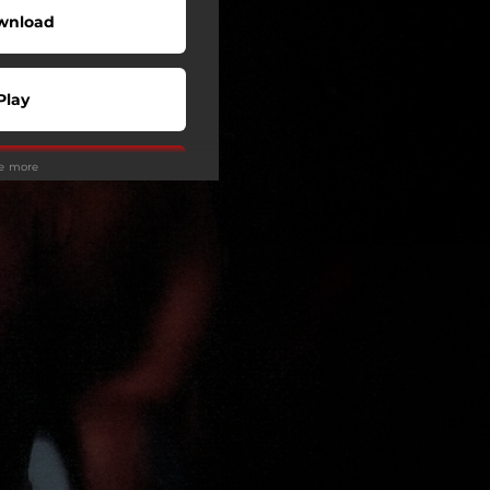
wnload
Play
ee more
Play
Play
Play
Play
wnload