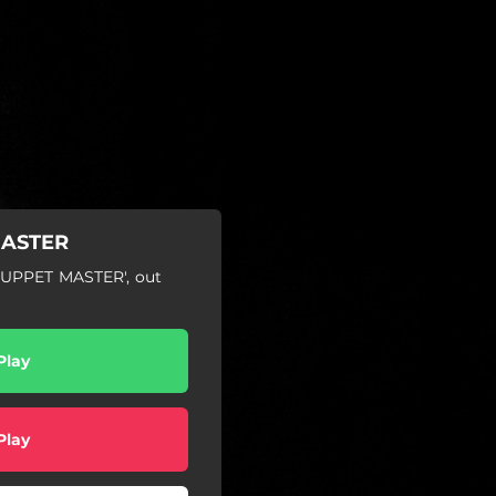
MASTER
PUPPET MASTER', out
Play
Play